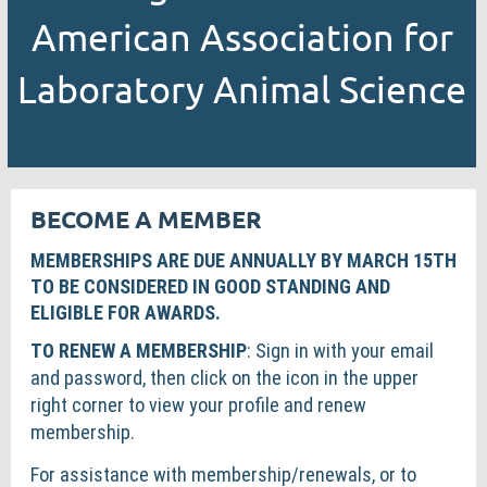
American Association for
Laboratory Animal Science
BECOME A MEMBER
MEMBERSHIPS ARE DUE ANNUALLY BY MARCH 15TH
TO BE CONSIDERED IN GOOD STANDING AND
ELIGIBLE FOR AWARDS.
TO RENEW A MEMBERSHIP
: Sign in with your email
and password, then click on the icon in the upper
right corner to view your profile and renew
membership.
For assistance with membership/renewals, or to