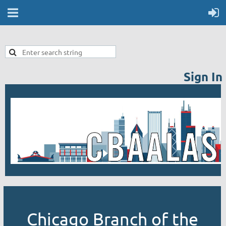
Sign In
Chicago Branch of the