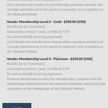
Silver Membership includes two memberships, a business card size and
1/4 page advertisement in the quarterly newsletter and recognition on
the CBAALAS Website.
Vendor Membership Level 3 - Gold
- $200.00 (USD)
Bundle (up to 3 members)
Subscription period: 1 year, on: March 15th
No automatically recurring payments
Gold Membership includes three memberships, a business card size and
1/2 page advertisement in the quarterly newsletter and recognition on
the CBAALAS Website.
Vendor Membership Level 4 - Platinum
- $350.00 (USD)
Bundle (up to 4 members)
Subscription period: 1 year, on: March 15th
No automatically recurring payments
Platinum Membership includes four memberships, a business card size
and full page advertisement in the quarterly newsletter and sponsorship
recognition on the landing page of the CBAALAS Website.