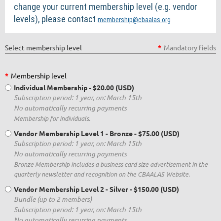
change your current membership level (e.g. vendor
levels), please contact
membership@cbaalas.org
Select membership level
*
Mandatory fields
*
Membership level
Individual Membership
- $20.00 (USD)
Subscription period: 1 year, on: March 15th
No automatically recurring payments
Membership for individuals.
Vendor Membership Level 1 - Bronze
- $75.00 (USD)
Subscription period: 1 year, on: March 15th
No automatically recurring payments
Bronze Membership includes a business card size advertisement in the
quarterly newsletter and recognition on the CBAALAS Website.
Vendor Membership Level 2 - Silver
- $150.00 (USD)
Bundle (up to 2 members)
Subscription period: 1 year, on: March 15th
No automatically recurring payments